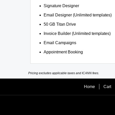
Signature Designer
Email Designer (Unlimited templates)
50 GB Titan Drive
Invoice Builder (Unlimited templates)
Email Campaigns
Appointment Booking
Pricing excludes applicable taxes and ICANN fees.
Home
Cart