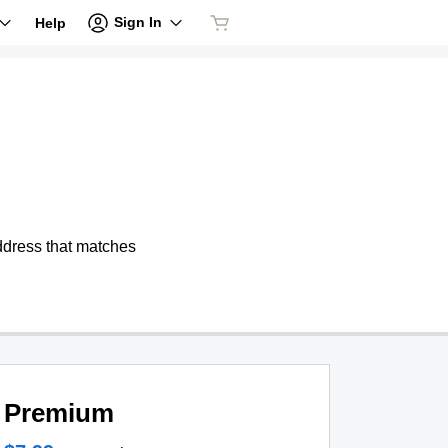
Sign In
Help
address that matches
Premium