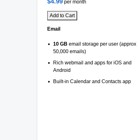
$4.99
per month
Add to Cart
Email
10 GB
email storage per user (approx
50,000 emails)
Rich webmail and apps for iOS and
Android
Built-in Calendar and Contacts app