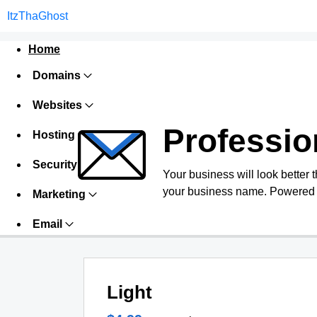
ItzThaGhost
Home
Domains
Websites
Professio
Hosting
Security
Your business will look better 
your business name. Powered 
Marketing
Email
Light