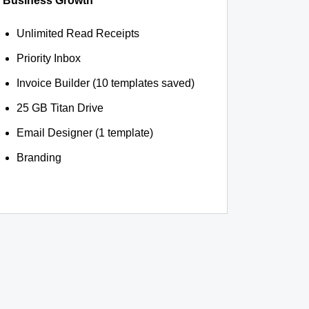
Business Growth
Unlimited Read Receipts
Priority Inbox
Invoice Builder (10 templates saved)
25 GB Titan Drive
Email Designer (1 template)
Branding