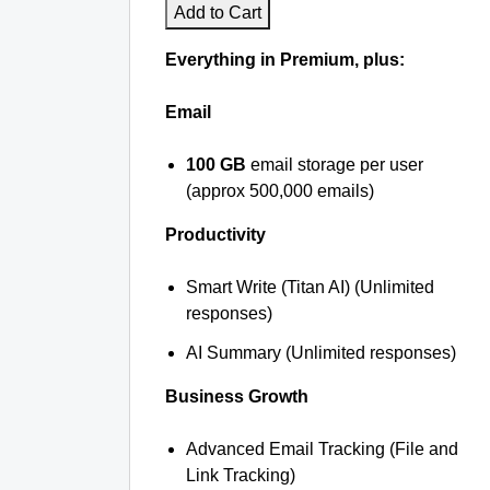
Add to Cart
Everything in Premium, plus:
Email
100 GB
email storage per user
(approx 500,000 emails)
Productivity
Smart Write (Titan AI) (Unlimited
responses)
AI Summary (Unlimited responses)
Business Growth
Advanced Email Tracking (File and
Link Tracking)