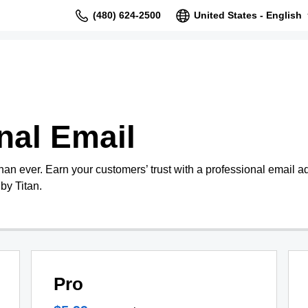
(480) 624-2500
United States - English
nal Email
than ever. Earn your customers’ trust with a professional email 
by Titan.
Pro