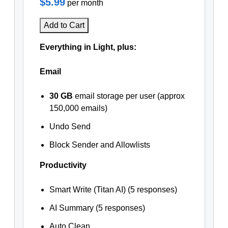
$5.99
per month
Add to Cart
Everything in Light, plus:
Email
30 GB
email storage per user (approx
150,000 emails)
Undo Send
Block Sender and Allowlists
Productivity
Smart Write (Titan AI) (5 responses)
AI Summary (5 responses)
Auto Clean