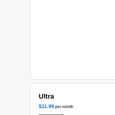
Ultra
$11.99
per month