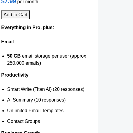
$7.99
per month
Add to Cart
Everything in Pro, plus:
Email
50 GB
email storage per user (approx
250,000 emails)
Productivity
Smart Write (Titan AI) (20 responses)
AI Summary (10 responses)
Unlimited Email Templates
Contact Groups