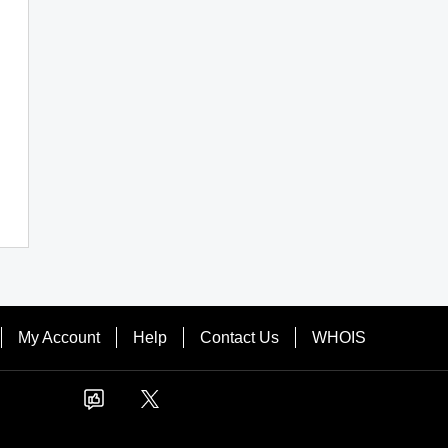
My Account
Help
Contact Us
WHOIS