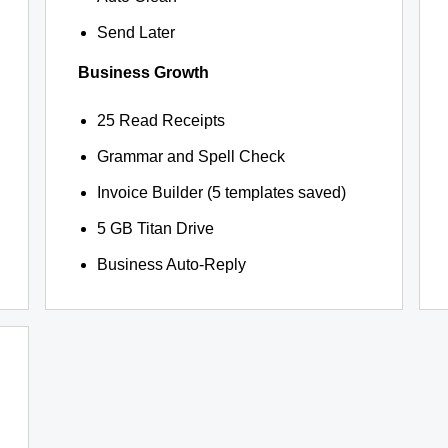
Send Later
Business Growth
25 Read Receipts
Grammar and Spell Check
Invoice Builder (5 templates saved)
5 GB Titan Drive
Business Auto-Reply