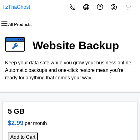
ItzThaGhost
All Products
All Products
All Products
All Products
All Products
All Products
All Products
Domains
Websites
Hosting
Security
Marketing
Email
Website Backup
Domain Registration
Website Builder
cPanel
Website Security
Email Marketing
Professional Email
Keep your data safe while you grow your business online.
Bulk Registration
WordPress
WordPress
SSL
SEO
Automatic backups and one-click restore mean you’re
ready for anything that comes your way.
Domain Transfer
Web Hosting Plus
Managed SSL Service
Bulk Transfer
VPS
Website Backup
5 GB
$2.99
per month
Add to Cart