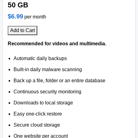
50 GB
$6.99
per month
Add to Cart
Recommended for videos and multimedia.
Automatic daily backups
Built-in daily malware scanning
Back up a file, folder or an entire database
Continuous security monitoring
Downloads to local storage
Easy one-click restore
Secure cloud storage
One website per account