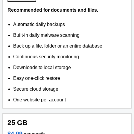
Recommended for documents and files.
Automatic daily backups
Built-in daily malware scanning
Back up a file, folder or an entire database
Continuous security monitoring
Downloads to local storage
Easy one-click restore
Secure cloud storage
One website per account
25 GB
$4.99