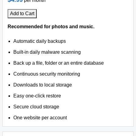
per month
Add to Cart
Recommended for photos and music.
Automatic daily backups
Built-in daily malware scanning
Back up a file, folder or an entire database
Continuous security monitoring
Downloads to local storage
Easy one-click restore
Secure cloud storage
One website per account