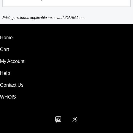
Pricing excludes applicable taxes and ICANN fees.
Home
Cart
My Account
Help
Contact Us
WHOIS